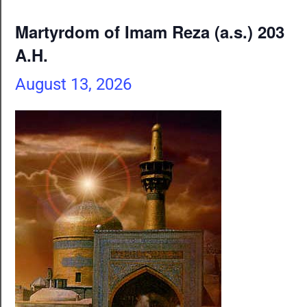
Martyrdom of Imam Reza (a.s.) 203
A.H.
August 13, 2026