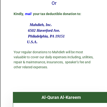
Or
Kindly,
mail
your tax deductible donation to:
Mahdieh, Inc.
6502 Haverford Ave.
Philadelphia, PA 19151
U.S.A.
Your regular donations to Mahdieh will be most
valuable to cover our daily expenses including, utilities,
repair & maintenance, insurances, speaker’s fee and
other related expenses.
Al-Quran Al-Kareem