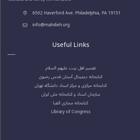
6502 Haverford Ave. Philadelphia, PA 19151
info@mahdieh.org
Useful Links
تفسیر اهل بیت علیهم السلام
کتابخانه دیجیتال آستان قدس رضوی
کتابخانه مرکزی و مرکز اسناد دانشگاه تهران
سازمان اسناد و کتابخانه ملی ایران
کتابخانه مجازی الفبا
Library of Congress