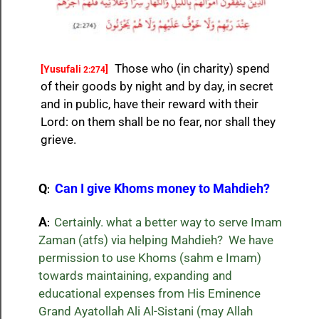
Those who (in charity) spend
[Yusufali
]
2:274
of their goods by night and by day, in secret
and in public, have their reward with their
Lord: on them shall be no fear, nor shall they
grieve.
Q
Can I give Khoms money to Mahdieh?
:
A
Certainly. what a better way to serve Imam
:
Zaman (atfs) via helping Mahdieh? We have
permission to use Khoms (sahm e Imam)
towards maintaining, expanding and
educational expenses from His Eminence
Grand Ayatollah Ali Al-Sistani (may Allah