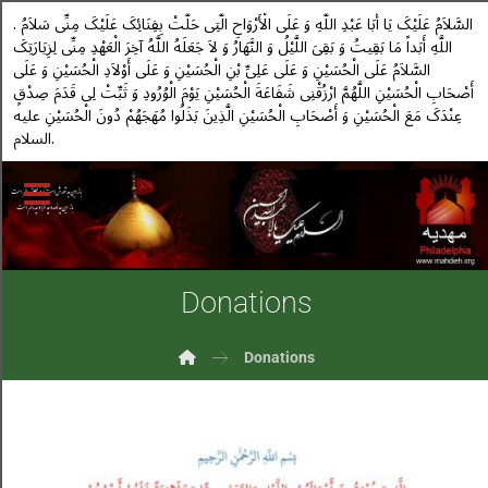
. السَّلاَمُ عَلَیْکَ یَا أَبَا عَبْدِ اللَّهِ وَ عَلَى الْأَرْوَاحِ الَّتِی حَلَّتْ بِفِنَائِکَ عَلَیْکَ مِنِّی سَلاَمُ
اللَّهِ أَبَداً مَا بَقِیتُ وَ بَقِیَ اللَّیْلُ وَ النَّهَارُ وَ لاَ جَعَلَهُ اللَّهُ آخِرَ الْعَهْدِ مِنِّی لِزِیَارَتِکَ
السَّلاَمُ عَلَى الْحُسَیْنِ وَ عَلَى عَلِیِّ بْنِ الْحُسَیْنِ وَ عَلَى أَوْلاَدِ الْحُسَیْنِ وَ عَلَى
أَصْحَابِ الْحُسَیْنِ اللَّهُمَّ ارْزُقْنِی شَفَاعَةَ الْحُسَیْنِ یَوْمَ الْوُرُودِ وَ ثَبِّتْ لِی قَدَمَ صِدْقٍ
عِنْدَکَ مَعَ الْحُسَیْنِ وَ أَصْحَابِ الْحُسَیْنِ الَّذِینَ بَذَلُوا مُهَجَهُمْ دُونَ الْحُسَیْنِ علیه
السلام.
Donations
Donations