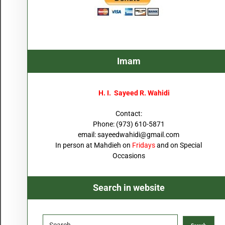
Imam
H. I. Sayeed R. Wahidi
Contact:
Phone: (973) 610-5871
email:
sayeedwahidi@gmail.com
In person at Mahdieh on
Fridays
and on Special
Occasions
Search in website