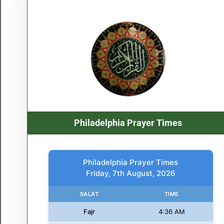
Philadelphia Prayer Times
Philadelphia Prayer Times
Friday, 7th August, 2026
SALAT
TIME
Fajr
4:36 AM