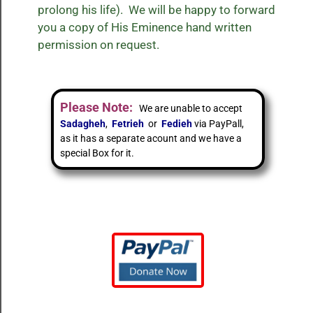
prolong his life). We will be happy to forward
you a copy of His Eminence hand written
permission on request.
Please Note:
We are unable to accept
Sadagheh
,
Fetrieh
or
Fedieh
via PayPall,
as it has a separate acount and we have a
special Box for it.