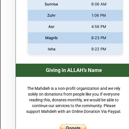
Sunrise
6:06 AM
Zuhr
1:06 PM
Asr
4:56 PM
Magrib
8:23 PM
Isha
9:22 PM
Giving in ALLAH’s Name
The Mahdieh is a non-profit organization and we rely
solely on donations from people like you.If everyone
reading this, donates monthly, we would be able to
continue our services to the community. Please
support Mahdieh with an Online Donation Via Paypal.