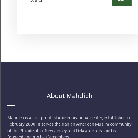
About Mahdieh
Mahdieh is a non-profit Islamic educational center, established in
February 2000. It serves the Iranian American Muslim community
of the Philadelphia, New Jersey and Delaware area and is
founded and run by it's members.