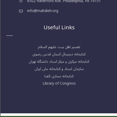
6502 Haverford Ave. Philadelphia, PA 19151
info@mahdieh.org
Useful Links
تفسیر اهل بیت علیهم السلام
کتابخانه دیجیتال آستان قدس رضوی
کتابخانه مرکزی و مرکز اسناد دانشگاه تهران
سازمان اسناد و کتابخانه ملی ایران
کتابخانه مجازی الفبا
Library of Congress