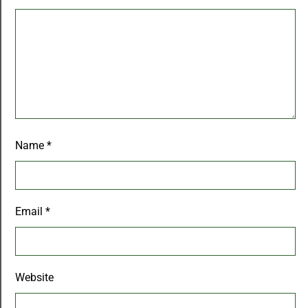
Name
*
Email
*
Website