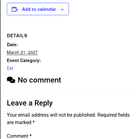
Add to calendar
DETAILS
Date:
March 21, 2027
Event Category:
Eid
No comment
Leave a Reply
Your email address will not be published.
Required fields
are marked
*
Comment
*