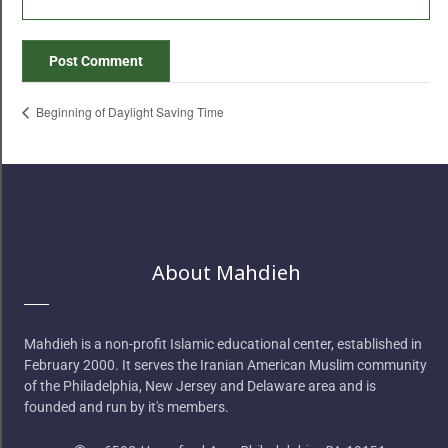
Beginning of Daylight Saving Time
About Mahdieh
Mahdieh is a non-profit Islamic educational center, established in
February 2000. It serves the Iranian American Muslim community
of the Philadelphia, New Jersey and Delaware area and is
founded and run by it's members.