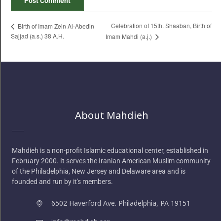
Celebration of 15th. Shaaban, Birth of
Birth of Imam Zein Al-Abedin
Sajjad (a.s.) 38 A.H.
Imam Mahdi (a.j.)
About Mahdieh
Mahdieh is a non-profit Islamic educational center, established in
February 2000. It serves the Iranian American Muslim community
of the Philadelphia, New Jersey and Delaware area and is
founded and run by it's members.
6502 Haverford Ave. Philadelphia, PA 19151