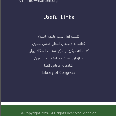
info@mahdieh.org
Useful Links
تفسیر اهل بیت علیهم السلام
کتابخانه دیجیتال آستان قدس رضوی
کتابخانه مرکزی و مرکز اسناد دانشگاه تهران
سازمان اسناد و کتابخانه ملی ایران
کتابخانه مجازی الفبا
Library of Congress
© Copyright 2026. All Rights Reserved Mahdieh