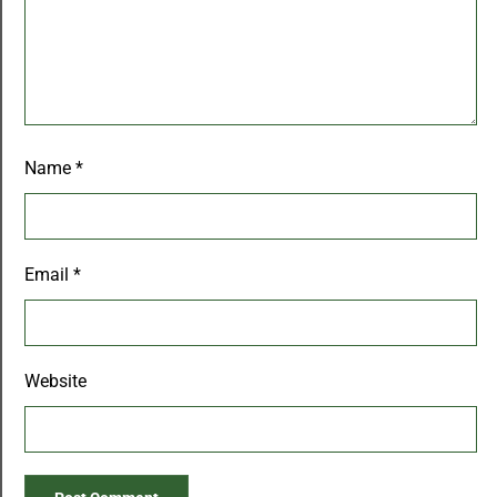
Name
*
Email
*
Website