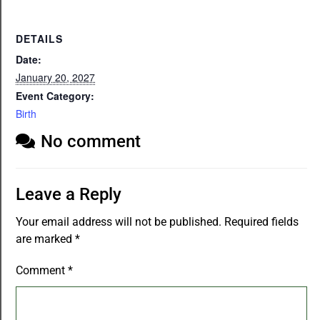
DETAILS
Date:
January 20, 2027
Event Category:
Birth
No comment
Leave a Reply
Your email address will not be published.
Required fields
are marked
*
Comment
*